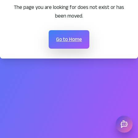
The page you are looking for does not exist or has
been moved.
Go to Home